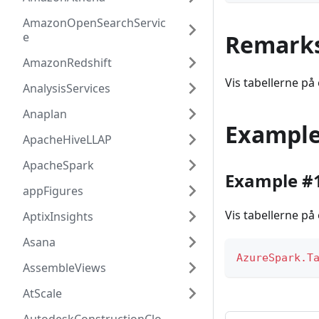
AmazonOpenSearchServic
e
Remark
AmazonRedshift
Vis tabellerne på 
AnalysisServices
Anaplan
Exampl
ApacheHiveLLAP
ApacheSpark
Example #
appFigures
Vis tabellerne på 
AptixInsights
Asana
AzureSpark.T
AssembleViews
AtScale