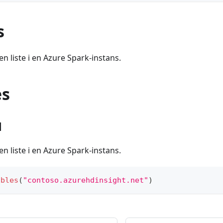
s
en liste i en Azure Spark-instans.
es
1
en liste i en Azure Spark-instans.
ables
(
"contoso.azurehdinsight.net"
)