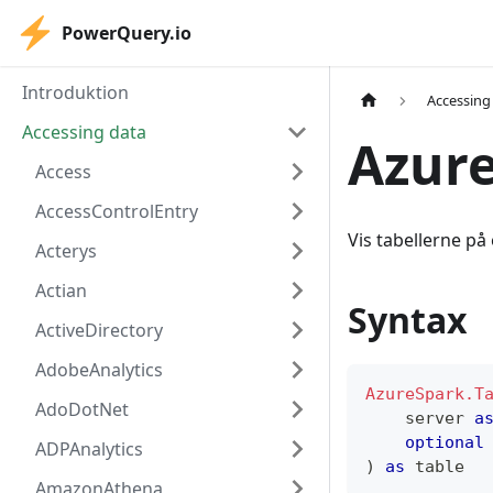
PowerQuery.io
Introduktion
Accessing
Accessing data
Azure
Access
AccessControlEntry
Vis tabellerne på 
Acterys
Actian
Syntax
ActiveDirectory
AdobeAnalytics
AzureSpark.T
AdoDotNet
    server 
a
optional
ADPAnalytics
)
as
table
AmazonAthena