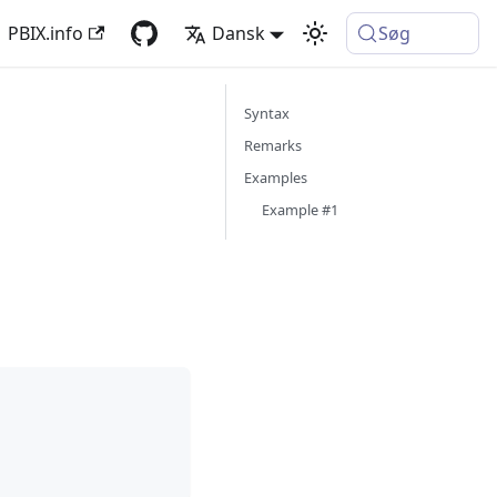
PBIX.info
Dansk
Søg
Syntax
Remarks
Examples
Example #1