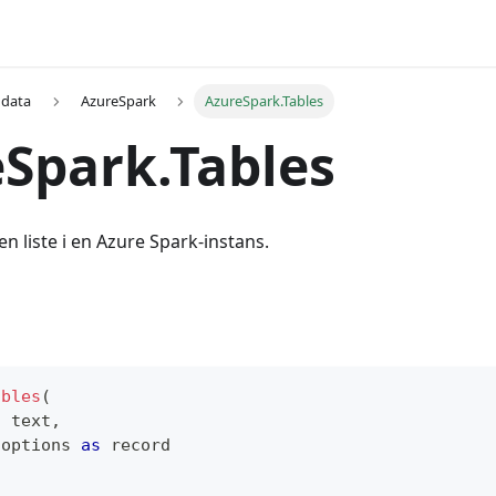
 data
AzureSpark
AzureSpark.Tables
Spark.Tables
en liste i en Azure Spark-instans.
ables
(
s
text
,
 options 
as
record