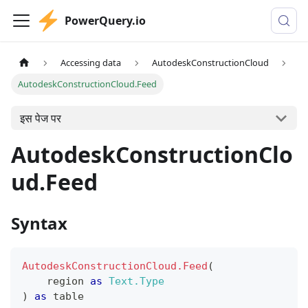
PowerQuery.io
Accessing data
AutodeskConstructionCloud
AutodeskConstructionCloud.Feed
इस पेज पर
AutodeskConstructionClo
ud.Feed
Syntax
AutodeskConstructionCloud.Feed
(
    region 
as
Text.Type
)
as
table