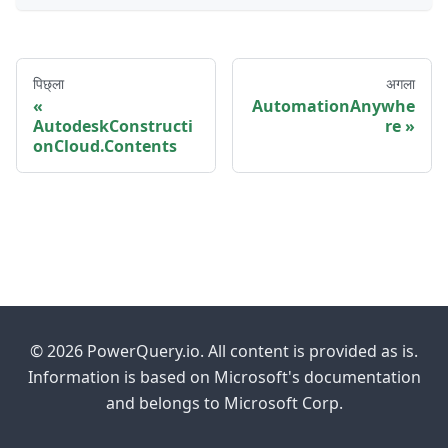
पिछ्ला
अगला
AutomationAnywhe
AutodeskConstructi
re
onCloud.Contents
© 2026 PowerQuery.io. All content is provided as is.
Information is based on Microsoft's documentation
and belongs to Microsoft Corp.