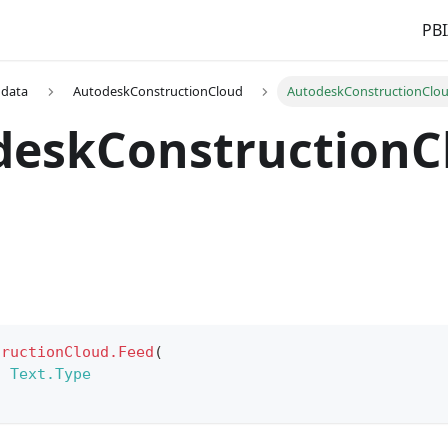
PBI
 data
AutodeskConstructionCloud
AutodeskConstructionClo
deskConstructionC
tructionCloud.Feed
(
s
Text.Type