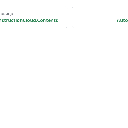
раница
structionCloud.Contents
Aut