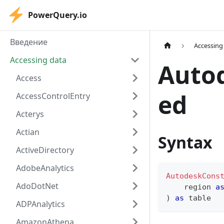
PowerQuery.io
Введение
Accessing
Accessing data
Auto
Access
ed
AccessControlEntry
Acterys
Actian
Syntax
ActiveDirectory
AdobeAnalytics
AutodeskCons
AdoDotNet
    region 
a
)
as
table
ADPAnalytics
AmazonAthena