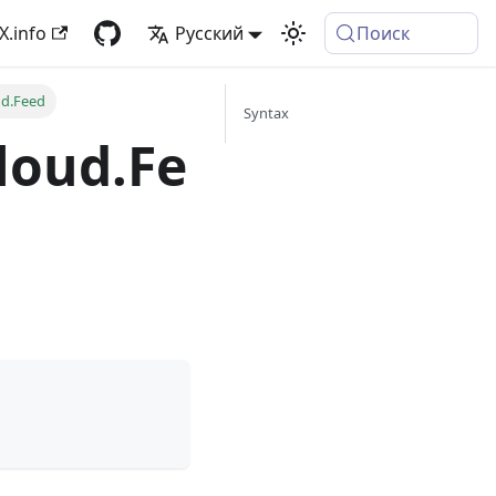
X.info
Русский
Поиск
ud.Feed
Syntax
loud.Fe