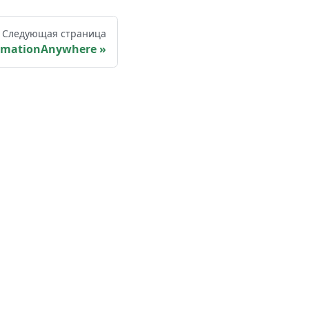
Следующая страница
omationAnywhere