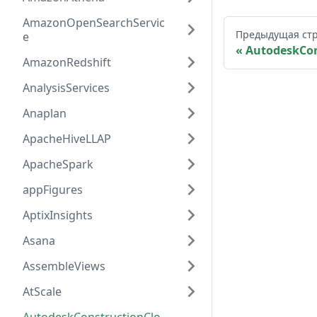
AmazonOpenSearchServic
Предыдущая ст
e
AutodeskCon
AmazonRedshift
AnalysisServices
Anaplan
ApacheHiveLLAP
ApacheSpark
appFigures
AptixInsights
Asana
AssembleViews
AtScale