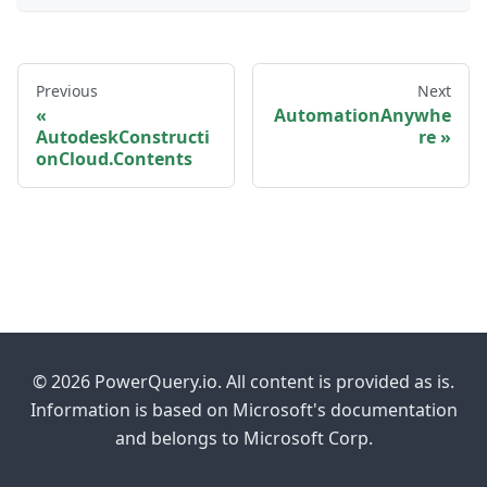
Previous
Next
AutomationAnywhe
AutodeskConstructi
re
onCloud.Contents
© 2026 PowerQuery.io. All content is provided as is.
Information is based on Microsoft's documentation
and belongs to Microsoft Corp.