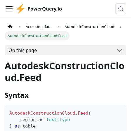
PowerQuery.io
Accessing data
AutodeskConstructionCloud
AutodeskConstructionCloud.Feed
On this page
AutodeskConstructionClo
ud.Feed
Syntax
AutodeskConstructionCloud.Feed
(
    region 
as
Text.Type
)
as
table