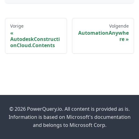
Vorige
Volgende
AutomationAnywhe
AutodeskConstructi
re
onCloud.Contents
© 2026 PowerQuery.io. All content is provided as is.
Information is based on Microsoft's documentation
and belongs to Microsoft Corp.