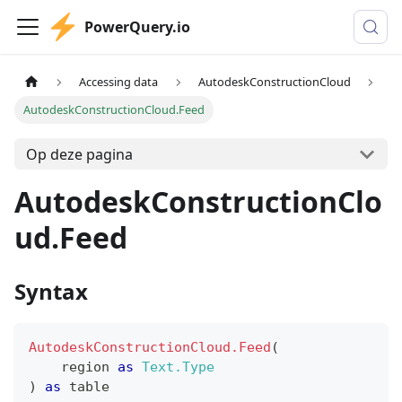
PowerQuery.io
Accessing data
AutodeskConstructionCloud
AutodeskConstructionCloud.Feed
Op deze pagina
AutodeskConstructionClo
ud.Feed
Syntax
AutodeskConstructionCloud.Feed
(
    region 
as
Text.Type
)
as
table