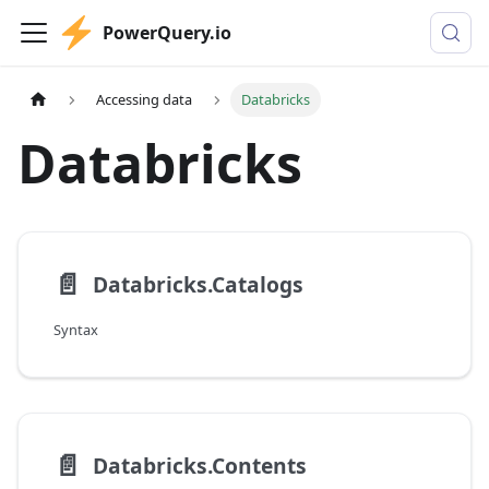
PowerQuery.io
Accessing data
Databricks
Databricks
📄️
Databricks.Catalogs
Syntax
📄️
Databricks.Contents