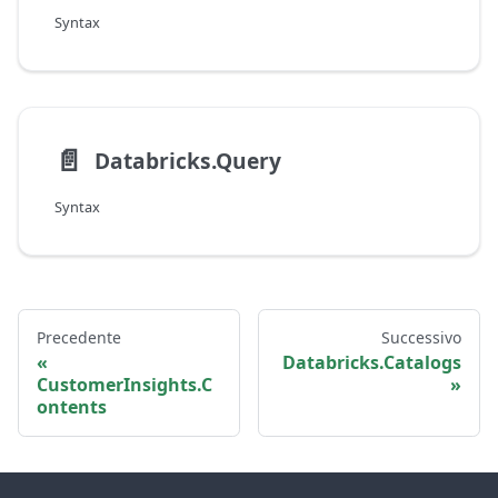
Syntax
📄️
Databricks.Query
Syntax
Precedente
Successivo
Databricks.Catalogs
CustomerInsights.C
ontents