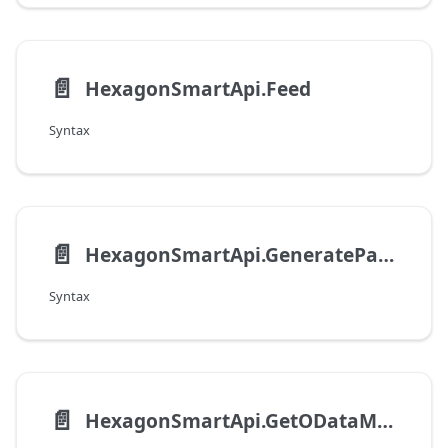
📄️
HexagonSmartApi.Feed
Syntax
📄️
HexagonSmartApi.GenerateParametricFilterByFilterSourceType
Syntax
📄️
HexagonSmartApi.GetODataMetadata