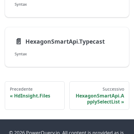
Syntax
📄️
HexagonSmartApi.Typecast
Syntax
Precedente
Successivo
HdInsight.Files
HexagonSmartApi.A
pplySelectList
© 2026 PowerQuery.io. All content is provided as is.