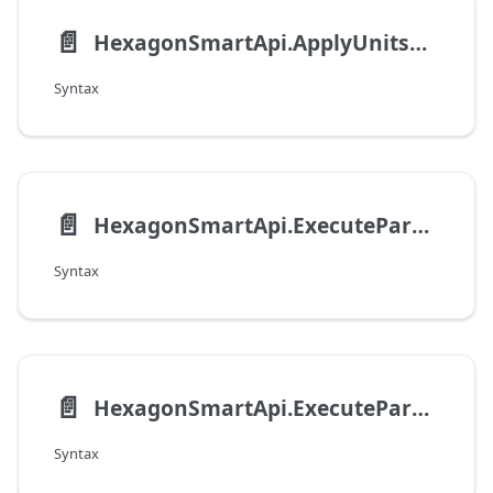
📄️
HexagonSmartApi.ApplyUnitsOfMeasure
Syntax
📄️
HexagonSmartApi.ExecuteParametricFilterOnFilterRecord
Syntax
📄️
HexagonSmartApi.ExecuteParametricFilterOnFilterUrl
Syntax