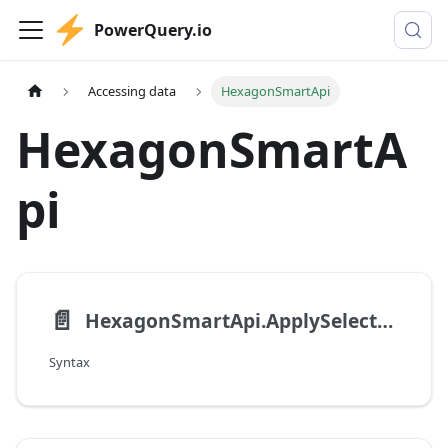
PowerQuery.io
Accessing data
HexagonSmartApi
HexagonSmartA
pi
📄️
HexagonSmartApi.ApplySelectList
Syntax