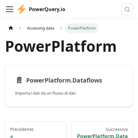
PowerQuery.io
Accessing data
PowerPlatform
PowerPlatform
📄️
PowerPlatform.Dataflows
Importa i dati da un flusso di dati
Precedente
Successivo
PowerPlatform.Data