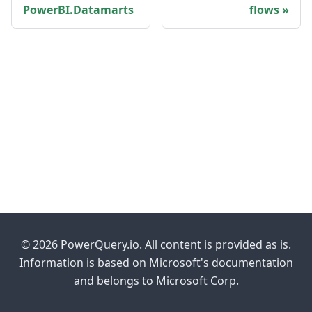
PowerBI.Datamarts
flows
© 2026 PowerQuery.io. All content is provided as is.
Information is based on Microsoft's documentation
and belongs to Microsoft Corp.