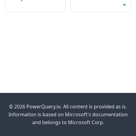
© 2026 PowerQuery.io. All content is provided as is.
Information is based on Microsoft's documentation
and belongs to Microsoft Corp.