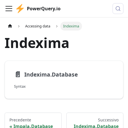
PowerQuery.io
Accessing data
Indexima
Indexima
📄️
Indexima.Database
Syntax
Precedente
Successivo
Impala.Database
Indexima.Database