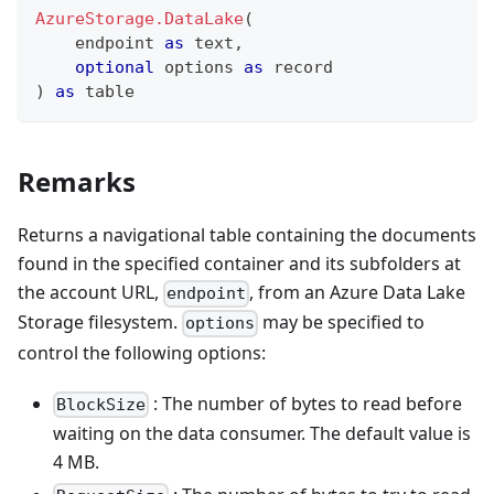
AzureStorage.DataLake
(
    endpoint 
as
text
,
optional
 options 
as
record
)
as
table
Remarks
Returns a navigational table containing the documents
found in the specified container and its subfolders at
the account URL,
, from an Azure Data Lake
endpoint
Storage filesystem.
may be specified to
options
control the following options:
: The number of bytes to read before
BlockSize
waiting on the data consumer. The default value is
4 MB.