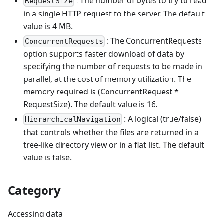
: The number of bytes to try to read
RequestSize
in a single HTTP request to the server. The default
value is 4 MB.
: The ConcurrentRequests
ConcurrentRequests
option supports faster download of data by
specifying the number of requests to be made in
parallel, at the cost of memory utilization. The
memory required is (ConcurrentRequest *
RequestSize). The default value is 16.
: A logical (true/false)
HierarchicalNavigation
that controls whether the files are returned in a
tree-like directory view or in a flat list. The default
value is false.
Category
Accessing data