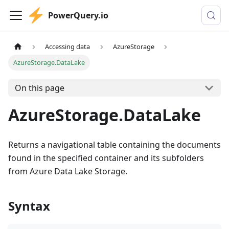
PowerQuery.io
Accessing data
AzureStorage
AzureStorage.DataLake
On this page
AzureStorage.DataLake
Returns a navigational table containing the documents
found in the specified container and its subfolders
from Azure Data Lake Storage.
Syntax