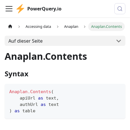
PowerQuery.io
Accessing data
Anaplan
Anaplan.Contents
Auf dieser Seite
Anaplan.Contents
Syntax
Anaplan.Contents
(
    apiUrl 
as
text
,
    authUrl 
as
text
)
as
table