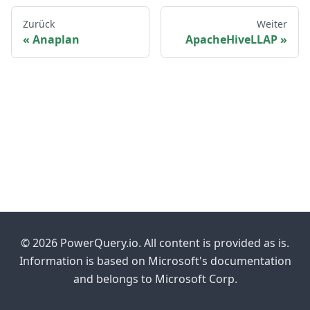
Zurück
Weiter
Anaplan
ApacheHiveLLAP
© 2026 PowerQuery.io. All content is provided as is.
Information is based on Microsoft's documentation
and belongs to Microsoft Corp.