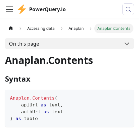
PowerQuery.io
Accessing data
Anaplan
Anaplan.Contents
On this page
Anaplan.Contents
Syntax
Anaplan.Contents
(
    apiUrl 
as
text
,
    authUrl 
as
text
)
as
table