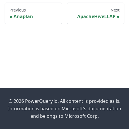
Previous
Next
Anaplan
ApacheHiveLLAP
© 2026 PowerQuery.io. All content is provided as is.
Information is based on Microsoft's documentation
and belongs to Microsoft Corp.