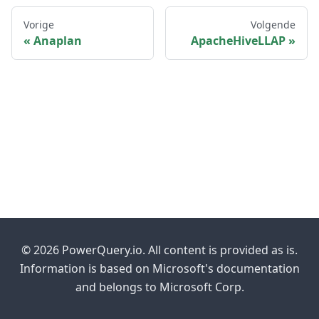
Vorige
Volgende
Anaplan
ApacheHiveLLAP
© 2026 PowerQuery.io. All content is provided as is.
Information is based on Microsoft's documentation
and belongs to Microsoft Corp.