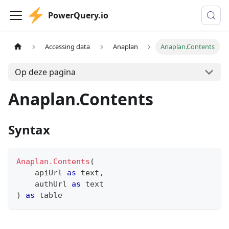
PowerQuery.io
Accessing data
Anaplan
Anaplan.Contents
Op deze pagina
Anaplan.Contents
Syntax
Anaplan.Contents
(
    apiUrl 
as
text
,
    authUrl 
as
text
)
as
table