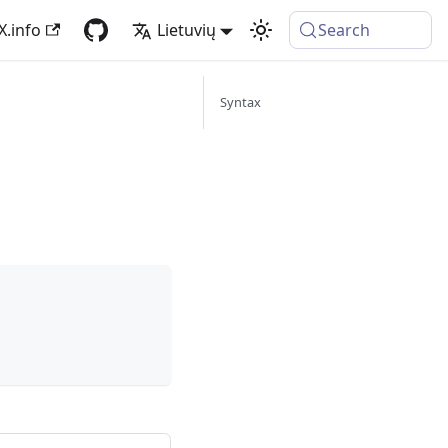
X.info
Lietuvių
Search
Syntax