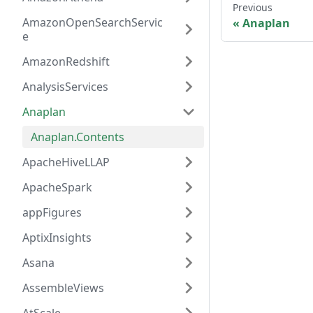
Previous
AmazonOpenSearchServic
Anaplan
e
AmazonRedshift
AnalysisServices
Anaplan
Anaplan.Contents
ApacheHiveLLAP
ApacheSpark
appFigures
AptixInsights
Asana
AssembleViews