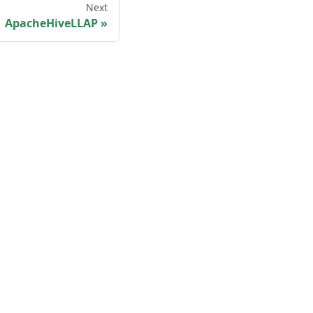
Next
ApacheHiveLLAP