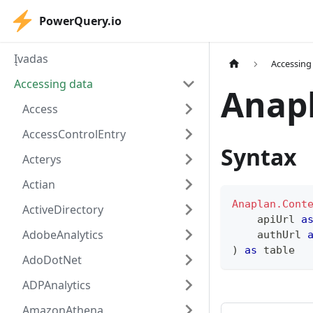
PowerQuery.io
Įvadas
Accessing
Accessing data
Anap
Access
AccessControlEntry
Syntax
Acterys
Actian
Anaplan.Cont
ActiveDirectory
    apiUrl 
a
AdobeAnalytics
    authUrl 
)
as
table
AdoDotNet
ADPAnalytics
AmazonAthena