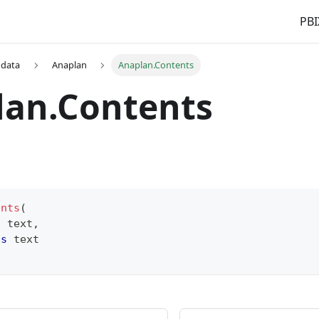
PBI
 data
Anaplan
Anaplan.Contents
lan.Contents
ents
(
s
text
,
as
text