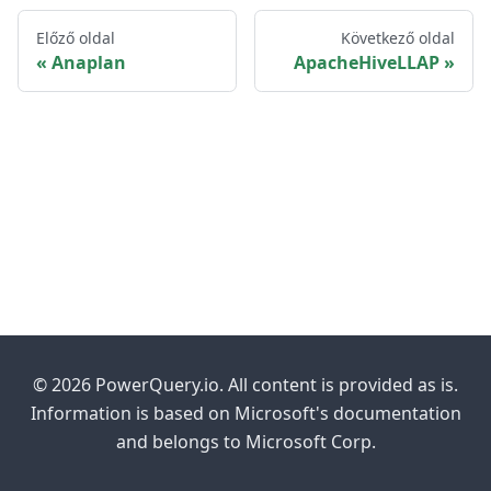
Előző oldal
Következő oldal
Anaplan
ApacheHiveLLAP
© 2026 PowerQuery.io. All content is provided as is.
Information is based on Microsoft's documentation
and belongs to Microsoft Corp.