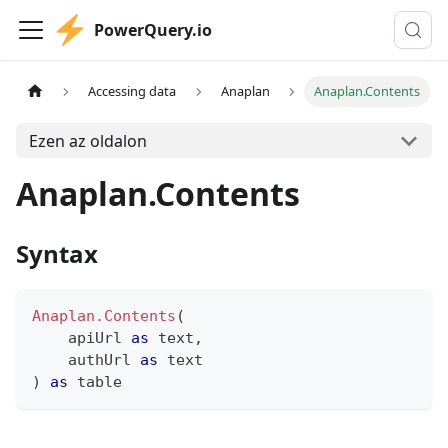
PowerQuery.io
Accessing data
Anaplan
Anaplan.Contents
Ezen az oldalon
Anaplan.Contents
Syntax
Anaplan.Contents
(
    apiUrl 
as
text
,
    authUrl 
as
text
)
as
table