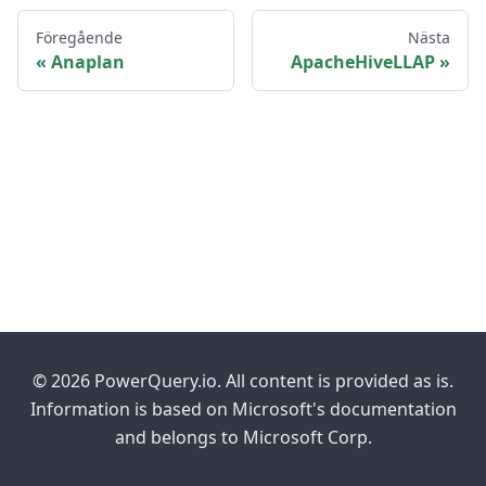
Föregående
Nästa
Anaplan
ApacheHiveLLAP
© 2026 PowerQuery.io. All content is provided as is.
Information is based on Microsoft's documentation
and belongs to Microsoft Corp.