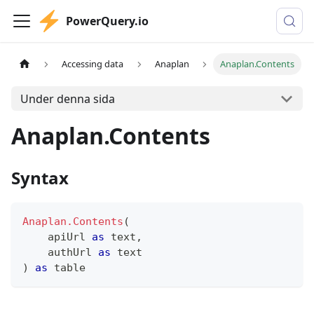
PowerQuery.io
Accessing data
Anaplan
Anaplan.Contents
Under denna sida
Anaplan.Contents
Syntax
Anaplan.Contents
(
    apiUrl 
as
text
,
    authUrl 
as
text
)
as
table