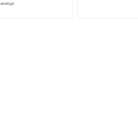
раница