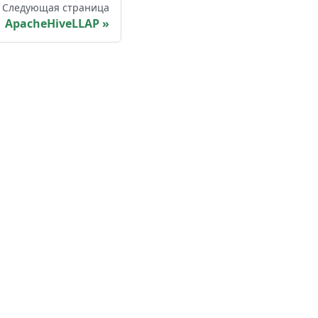
Следующая страница
ApacheHiveLLAP