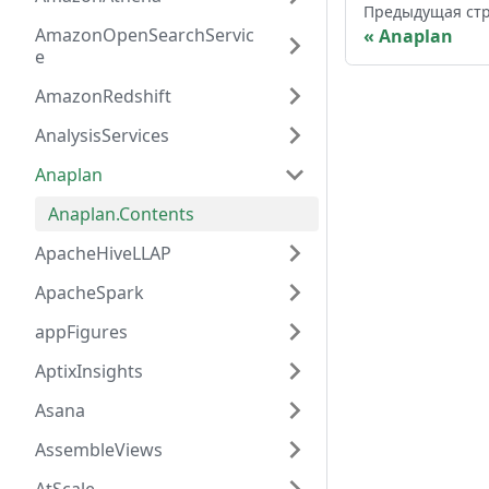
Предыдущая ст
AmazonOpenSearchServic
Anaplan
e
AmazonRedshift
AnalysisServices
Anaplan
Anaplan.Contents
ApacheHiveLLAP
ApacheSpark
appFigures
AptixInsights
Asana
AssembleViews