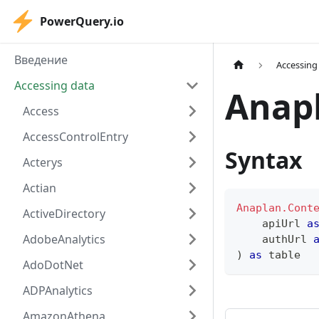
PowerQuery.io
Введение
Accessing
Accessing data
Anap
Access
AccessControlEntry
Syntax
Acterys
Actian
Anaplan.Cont
ActiveDirectory
    apiUrl 
a
AdobeAnalytics
    authUrl 
)
as
table
AdoDotNet
ADPAnalytics
AmazonAthena