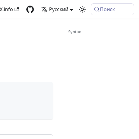
X.info
Русский
Поиск
Syntax