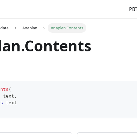
PBI
 data
Anaplan
Anaplan.Contents
lan.Contents
ents
(
s
text
,
as
text