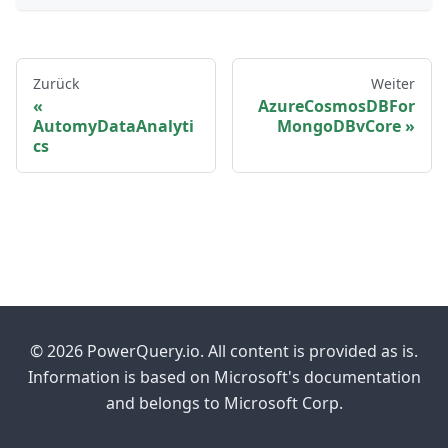
Zurück
Weiter
AzureCosmosDBFor
AutomyDataAnalyti
MongoDBvCore
cs
© 2026 PowerQuery.io. All content is provided as is.
Information is based on Microsoft's documentation
and belongs to Microsoft Corp.