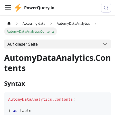
PowerQuery.io
Accessing data
AutomyDataAnalytics
AutomyDataAnalytics.Contents
Auf dieser Seite
AutomyDataAnalytics.Con
tents
Syntax
AutomyDataAnalytics.Contents
(
)
as
table