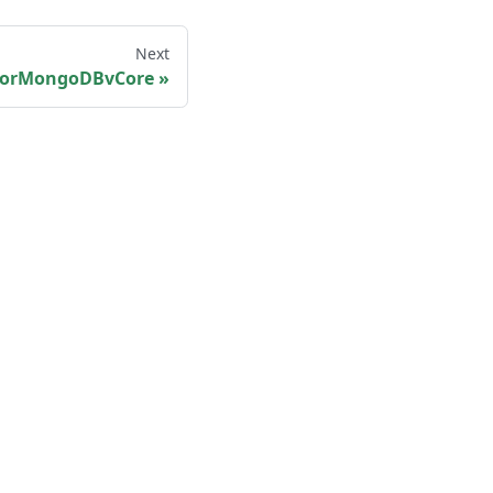
Next
orMongoDBvCore