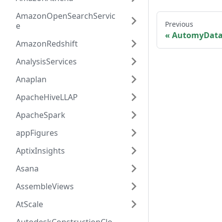
AmazonOpenSearchServic
Previous
e
AutomyData
AmazonRedshift
AnalysisServices
Anaplan
ApacheHiveLLAP
ApacheSpark
appFigures
AptixInsights
Asana
AssembleViews
AtScale