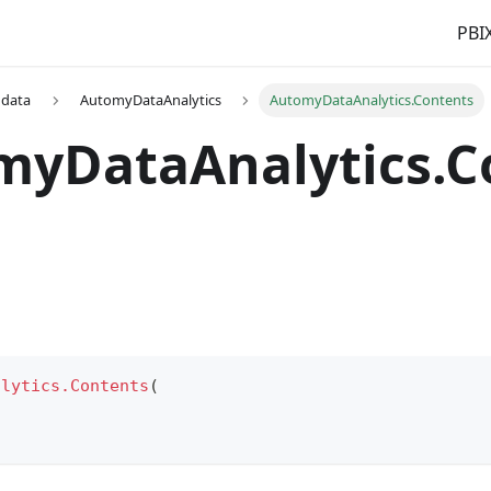
PBIX
 data
AutomyDataAnalytics
AutomyDataAnalytics.Contents
myDataAnalytics.C
alytics.Contents
(