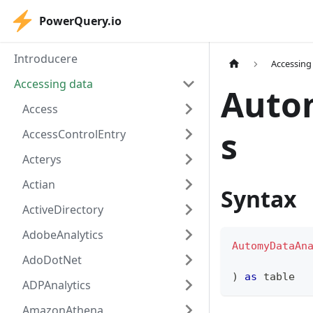
PowerQuery.io
Introducere
Accessing
Accessing data
Auto
Access
s
AccessControlEntry
Acterys
Actian
Syntax
ActiveDirectory
AdobeAnalytics
AutomyDataAn
AdoDotNet
)
as
table
ADPAnalytics
AmazonAthena