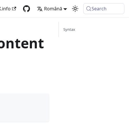
.info
Română
Search
Syntax
ontent