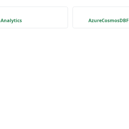
Analytics
AzureCosmosDBF