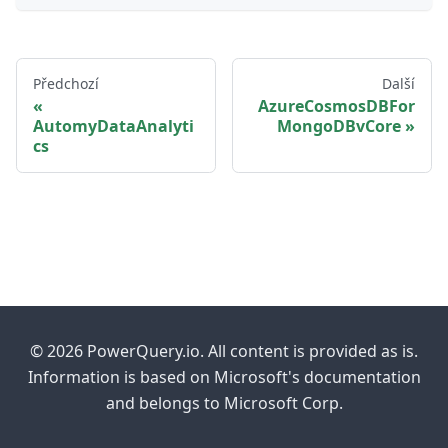
Předchozí
Další
AzureCosmosDBFor
AutomyDataAnalyti
MongoDBvCore
cs
© 2026 PowerQuery.io. All content is provided as is.
Information is based on Microsoft's documentation
and belongs to Microsoft Corp.