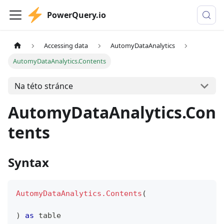
PowerQuery.io
Accessing data
AutomyDataAnalytics
AutomyDataAnalytics.Contents
Na této stránce
AutomyDataAnalytics.Con
tents
Syntax
AutomyDataAnalytics.Contents
(
)
as
table