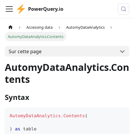
PowerQuery.io
Accessing data
AutomyDataAnalytics
AutomyDataAnalytics.Contents
Sur cette page
AutomyDataAnalytics.Con
tents
Syntax
AutomyDataAnalytics.Contents
(
)
as
table