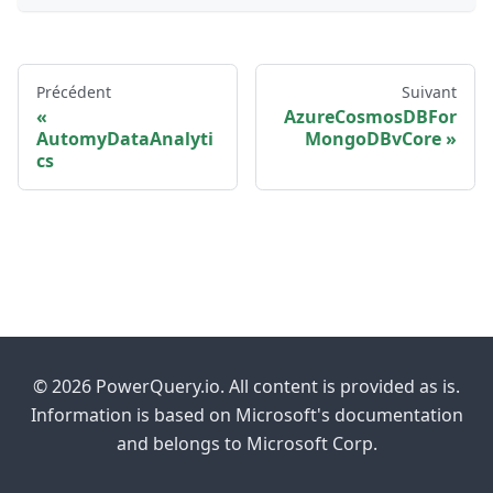
Précédent
Suivant
AzureCosmosDBFor
AutomyDataAnalyti
MongoDBvCore
cs
© 2026 PowerQuery.io. All content is provided as is.
Information is based on Microsoft's documentation
and belongs to Microsoft Corp.