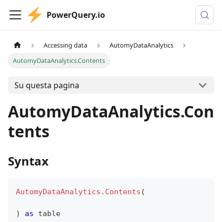
PowerQuery.io
Accessing data
AutomyDataAnalytics
AutomyDataAnalytics.Contents
Su questa pagina
AutomyDataAnalytics.Con
tents
Syntax
AutomyDataAnalytics.Contents
(
)
as
table