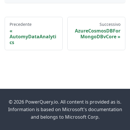
Precedente
Successivo
AzureCosmosDBFor
AutomyDataAnalyti
MongoDBvCore
cs
© 2026 PowerQuery.io. All content is provided as is.
Information is based on Microsoft's documentation
and belongs to Microsoft Corp.