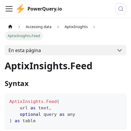
PowerQuery.io
Accessing data
AptixInsights
AptixInsights.Feed
En esta página
AptixInsights.Feed
Syntax
AptixInsights.Feed
(
    url 
as
text
,
optional
 query 
as
any
)
as
table