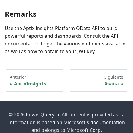
Remarks
Use the Aptix Insights Platform OData API to build
powerful reports and dashboards. Consult the API
documentation to get the various endpoints available
as well as how to obtain to your JWT key.
Anterior
Siguiente
AptixInsights
Asana
© 2026 PowerQuery.io. All content is provided as is.
Information is based on Microsoft's documentation
and belongs to Microsoft Corp.