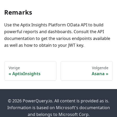
Remarks
Use the Aptix Insights Platform OData API to build
powerful reports and dashboards. Consult the API
documentation to get the various endpoints available
as well as how to obtain to your JWT key.
Vorige
Volgende
AptixInsights
Asana
© 2026 PowerQuery.io. All content is provided as is.
Information is based on Microsoft's documentation
and belongs to Microsoft Corp.