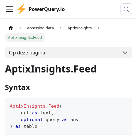
PowerQuery.io
Accessing data
AptixInsights
AptixInsights.Feed
Op deze pagina
AptixInsights.Feed
Syntax
AptixInsights.Feed
(
    url 
as
text
,
optional
 query 
as
any
)
as
table