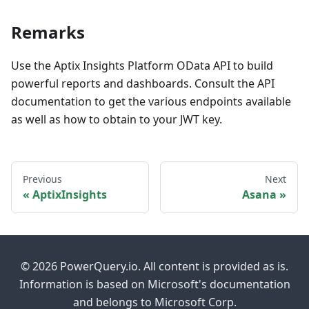
Remarks
Use the Aptix Insights Platform OData API to build
powerful reports and dashboards. Consult the API
documentation to get the various endpoints available
as well as how to obtain to your JWT key.
Previous
Next
AptixInsights
Asana
© 2026 PowerQuery.io. All content is provided as is.
Information is based on Microsoft's documentation
and belongs to Microsoft Corp.