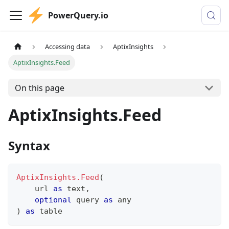
PowerQuery.io
Accessing data
AptixInsights
AptixInsights.Feed
On this page
AptixInsights.Feed
Syntax
AptixInsights.Feed
(
    url 
as
text
,
optional
 query 
as
any
)
as
table