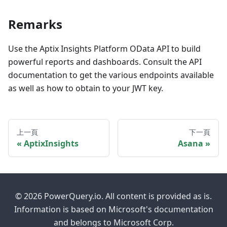
Remarks
Use the Aptix Insights Platform OData API to build
powerful reports and dashboards. Consult the API
documentation to get the various endpoints available
as well as how to obtain to your JWT key.
上一頁
下一頁
AptixInsights
Asana
© 2026 PowerQuery.io. All content is provided as is.
Information is based on Microsoft's documentation
and belongs to Microsoft Corp.