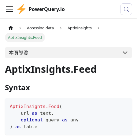
PowerQuery.io
Accessing data
AptixInsights
AptixInsights.Feed
本頁導覽
AptixInsights.Feed
Syntax
AptixInsights.Feed
(
    url 
as
text
,
optional
 query 
as
any
)
as
table