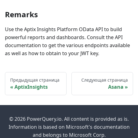
Remarks
Use the Aptix Insights Platform OData API to build
powerful reports and dashboards. Consult the API
documentation to get the various endpoints available
as well as how to obtain to your JWT key.
Предыдущая страница
Следующая страница
AptixInsights
Asana
© 2026 PowerQuery.io. All content is provided as is.
Information is based on Microsoft's documentation
and belongs to Microsoft Corp.