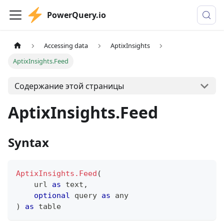
PowerQuery.io
Accessing data
AptixInsights
AptixInsights.Feed
Содержание этой страницы
AptixInsights.Feed
Syntax
AptixInsights.Feed
(
    url 
as
text
,
optional
 query 
as
any
)
as
table