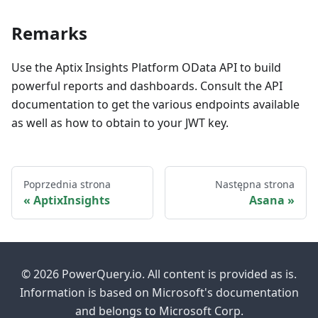
Remarks
Use the Aptix Insights Platform OData API to build
powerful reports and dashboards. Consult the API
documentation to get the various endpoints available
as well as how to obtain to your JWT key.
Poprzednia strona
Następna strona
AptixInsights
Asana
© 2026 PowerQuery.io. All content is provided as is.
Information is based on Microsoft's documentation
and belongs to Microsoft Corp.