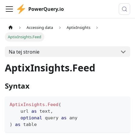
PowerQuery.io
Accessing data
AptixInsights
AptixInsights.Feed
Na tej stronie
AptixInsights.Feed
Syntax
AptixInsights.Feed
(
    url 
as
text
,
optional
 query 
as
any
)
as
table