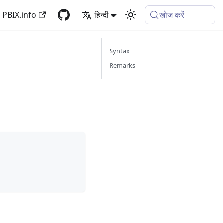
PBIX.info
हिन्दी
खोज करें
Syntax
Remarks