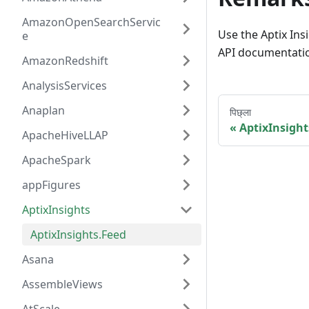
AmazonOpenSearchServic
Use the Aptix Ins
e
API documentation
AmazonRedshift
AnalysisServices
Anaplan
पिछ्ला
AptixInsight
ApacheHiveLLAP
ApacheSpark
appFigures
AptixInsights
AptixInsights.Feed
Asana
AssembleViews