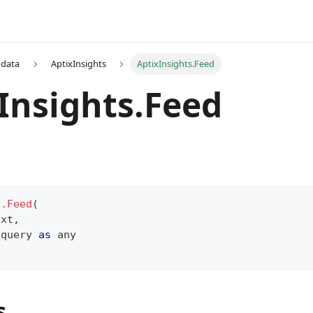
 data
AptixInsights
AptixInsights.Feed
Insights.Feed
s.Feed
(
ext
,
 query 
as
any
s