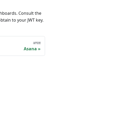
shboards. Consult the
btain to your JWT key.
अगला
Asana