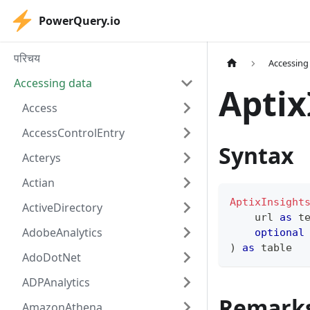
PowerQuery.io
परिचय
Accessing
Accessing data
Aptix
Access
AccessControlEntry
Syntax
Acterys
Actian
AptixInsight
ActiveDirectory
    url 
as
t
AdobeAnalytics
optional
)
as
table
AdoDotNet
ADPAnalytics
Remark
AmazonAthena