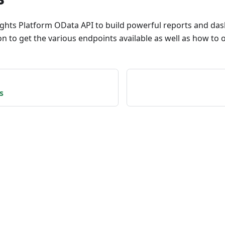
ights Platform OData API to build powerful reports and da
 to get the various endpoints available as well as how to o
s