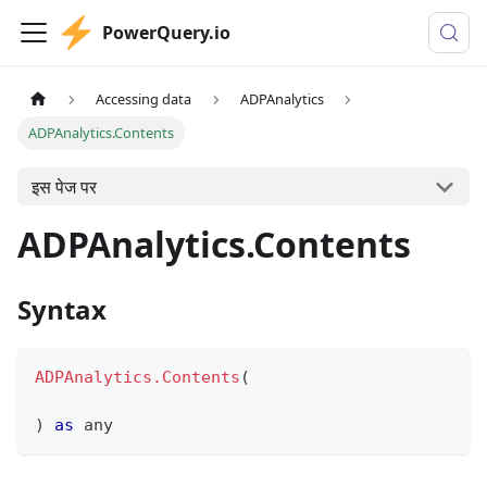
PowerQuery.io
Accessing data
ADPAnalytics
ADPAnalytics.Contents
इस पेज पर
ADPAnalytics.Contents
Syntax
ADPAnalytics.Contents
(
)
as
any