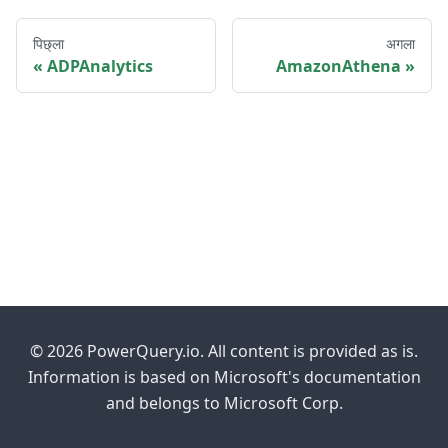
पिछ्ला
अगला
ADPAnalytics
AmazonAthena
© 2026 PowerQuery.io. All content is provided as is.
Information is based on Microsoft's documentation
and belongs to Microsoft Corp.