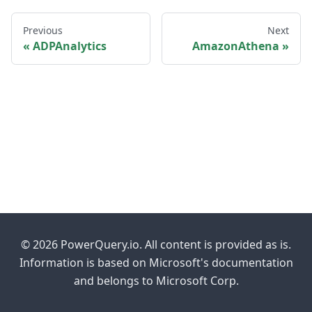
Previous
Next
ADPAnalytics
AmazonAthena
© 2026 PowerQuery.io. All content is provided as is.
Information is based on Microsoft's documentation
and belongs to Microsoft Corp.