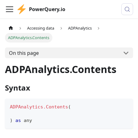
PowerQuery.io
Accessing data
ADPAnalytics
ADPAnalytics.Contents
On this page
ADPAnalytics.Contents
Syntax
ADPAnalytics.Contents
(
)
as
any