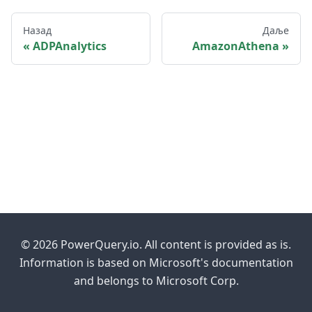
Назад
Даље
ADPAnalytics
AmazonAthena
© 2026 PowerQuery.io. All content is provided as is.
Information is based on Microsoft's documentation
and belongs to Microsoft Corp.