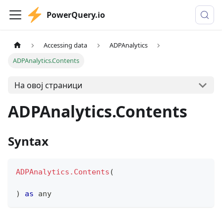
PowerQuery.io
Accessing data
ADPAnalytics
ADPAnalytics.Contents
На овој страници
ADPAnalytics.Contents
Syntax
ADPAnalytics.Contents
(
)
as
any