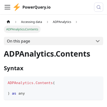
PowerQuery.io
Accessing data
ADPAnalytics
ADPAnalytics.Contents
On this page
ADPAnalytics.Contents
Syntax
ADPAnalytics.Contents
(
)
as
any