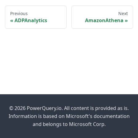
Previous
Next
ADPAnalytics
AmazonAthena
© 2026 PowerQuery.io. All content is provided as is.
Information is based on Microsoft's documentation
and belongs to Microsoft Corp.