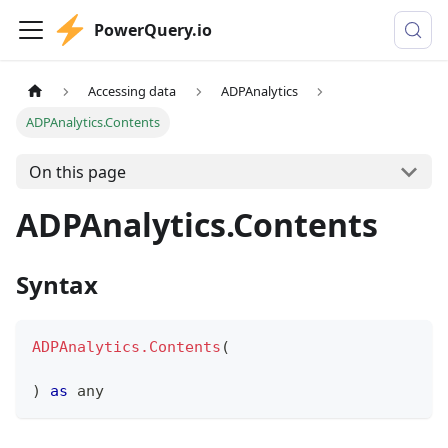
PowerQuery.io
Accessing data
ADPAnalytics
ADPAnalytics.Contents
On this page
ADPAnalytics.Contents
Syntax
ADPAnalytics.Contents
(
)
as
any