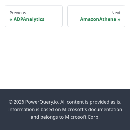
Previous
Next
ADPAnalytics
AmazonAthena
© 2026 PowerQuery.io. All content is provided as is.
Information is based on Microsoft's documentation
and belongs to Microsoft Corp.