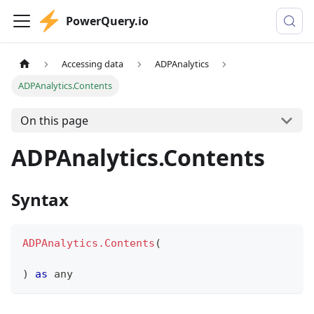
PowerQuery.io
Accessing data
ADPAnalytics
ADPAnalytics.Contents
On this page
ADPAnalytics.Contents
Syntax
ADPAnalytics.Contents
(
)
as
any