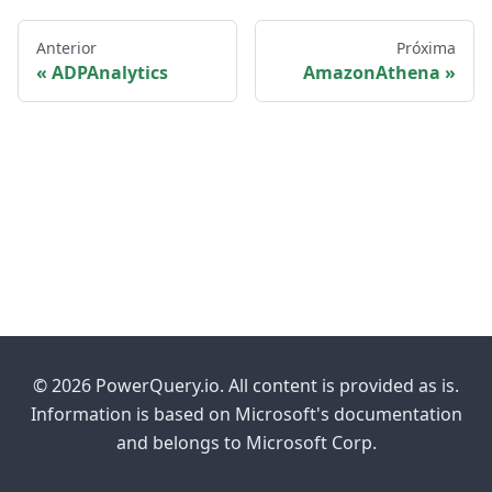
Anterior
Próxima
ADPAnalytics
AmazonAthena
© 2026 PowerQuery.io. All content is provided as is.
Information is based on Microsoft's documentation
and belongs to Microsoft Corp.