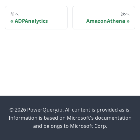
前へ
次へ
ADPAnalytics
AmazonAthena
© 2026 PowerQuery.io. All content is provided as is.
Information is based on Microsoft's documentation
and belongs to Microsoft Corp.