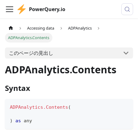
PowerQuery.io
Accessing data
ADPAnalytics
ADPAnalytics.Contents
このページの見出し
ADPAnalytics.Contents
Syntax
ADPAnalytics.Contents
(
)
as
any