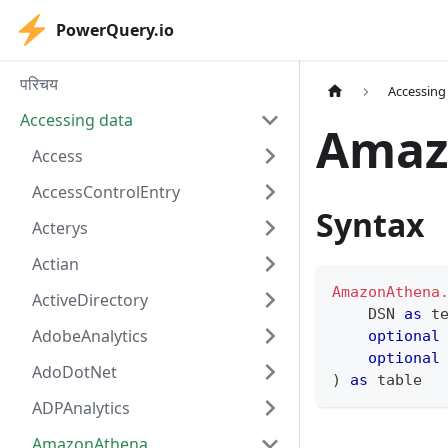
PowerQuery.io
परिचय
Accessing
Accessing data
Amaz
Access
AccessControlEntry
Syntax
Acterys
Actian
AmazonAthena
ActiveDirectory
    DSN 
as
t
AdobeAnalytics
optional
optional
AdoDotNet
)
as
table
ADPAnalytics
AmazonAthena