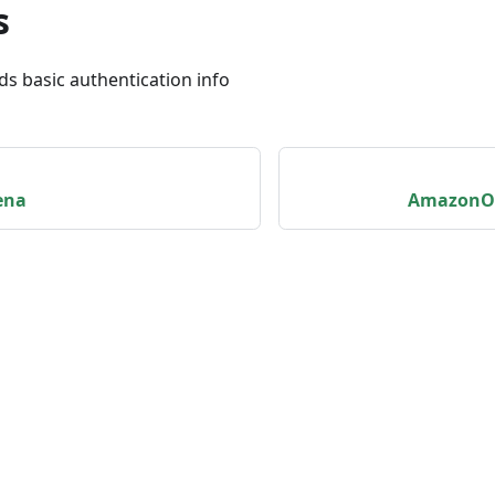
s
ds basic authentication info
ena
AmazonOp