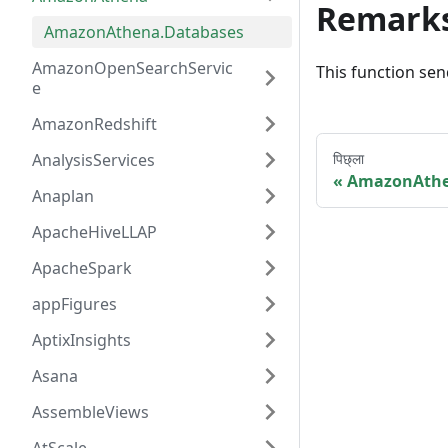
Remark
AmazonAthena.Databases
AmazonOpenSearchServic
This function sen
e
AmazonRedshift
AnalysisServices
पिछ्ला
AmazonAth
Anaplan
ApacheHiveLLAP
ApacheSpark
appFigures
AptixInsights
Asana
AssembleViews