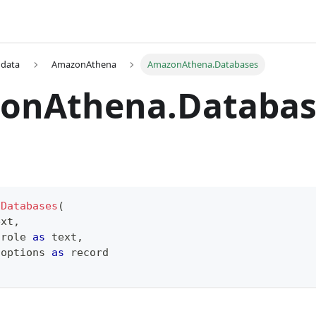
 data
AmazonAthena
AmazonAthena.Databases
onAthena.Databas
.Databases
(
ext
,
 role 
as
text
,
 options 
as
record