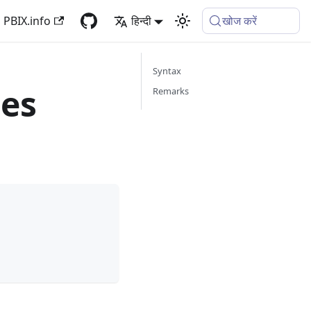
PBIX.info
हिन्दी
खोज करें
Syntax
es
Remarks