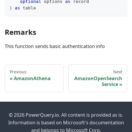
optional
 options 
as
record
)
as
table
Remarks
This function sends basic authentication info
Previous
Next
AmazonAthena
AmazonOpenSearch
Service
© 2026 PowerQuery.io. All content is provided as is.
Information is based on Microsoft's documentation
and belongs to Microsoft Corp.