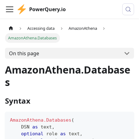
PowerQuery.io
Accessing data
AmazonAthena
AmazonAthena.Databases
On this page
AmazonAthena.Database
s
Syntax
AmazonAthena.Databases
(
    DSN 
as
text
,
optional
 role 
as
text
,