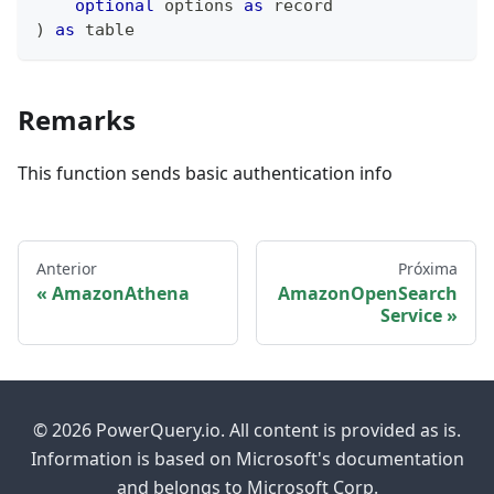
optional
 options 
as
record
)
as
table
Remarks
This function sends basic authentication info
Anterior
Próxima
AmazonAthena
AmazonOpenSearch
Service
© 2026 PowerQuery.io. All content is provided as is.
Information is based on Microsoft's documentation
and belongs to Microsoft Corp.