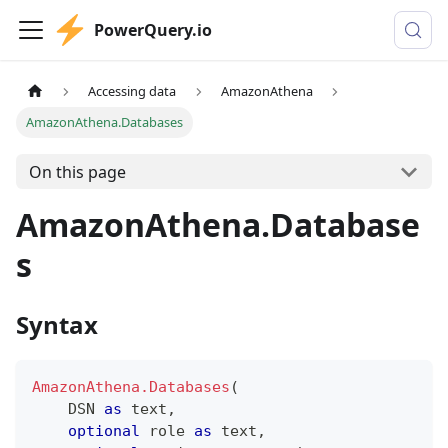
PowerQuery.io
Accessing data
AmazonAthena
AmazonAthena.Databases
On this page
AmazonAthena.Database
s
Syntax
AmazonAthena.Databases
(
    DSN 
as
text
,
optional
 role 
as
text
,