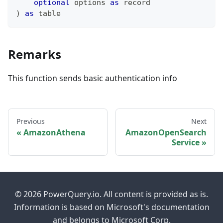
optional
 options 
as
record
)
as
table
Remarks
This function sends basic authentication info
Previous
Next
AmazonAthena
AmazonOpenSearch
Service
© 2026 PowerQuery.io. All content is provided as is.
Information is based on Microsoft's documentation
and belongs to Microsoft Corp.