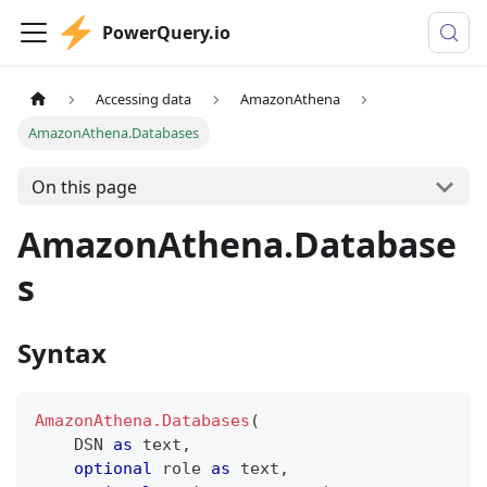
PowerQuery.io
Accessing data
AmazonAthena
AmazonAthena.Databases
On this page
AmazonAthena.Database
s
Syntax
AmazonAthena.Databases
(
    DSN 
as
text
,
optional
 role 
as
text
,