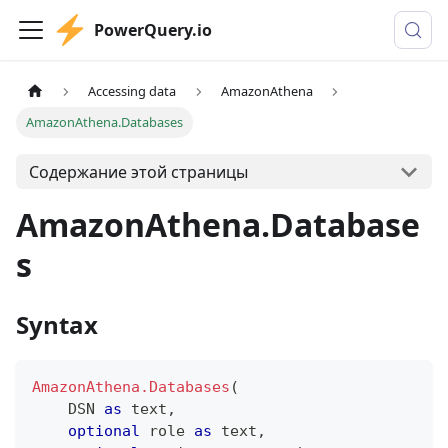
PowerQuery.io
Accessing data
AmazonAthena
AmazonAthena.Databases
Содержание этой страницы
AmazonAthena.Database
s
Syntax
AmazonAthena.Databases
(
    DSN 
as
text
,
optional
 role 
as
text
,