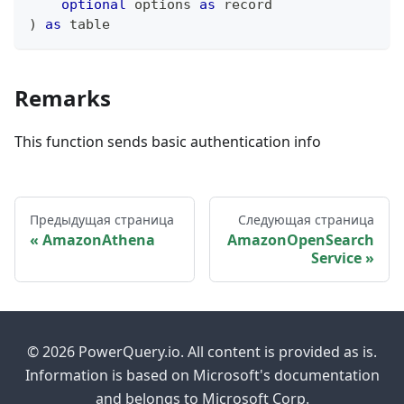
optional
 options 
as
record
)
as
table
Remarks
This function sends basic authentication info
Предыдущая страница
Следующая страница
AmazonAthena
AmazonOpenSearch
Service
© 2026 PowerQuery.io. All content is provided as is.
Information is based on Microsoft's documentation
and belongs to Microsoft Corp.