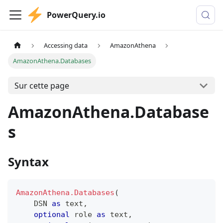
PowerQuery.io
Accessing data
AmazonAthena
AmazonAthena.Databases
Sur cette page
AmazonAthena.Database
s
Syntax
AmazonAthena.Databases
(
    DSN 
as
text
,
optional
 role 
as
text
,