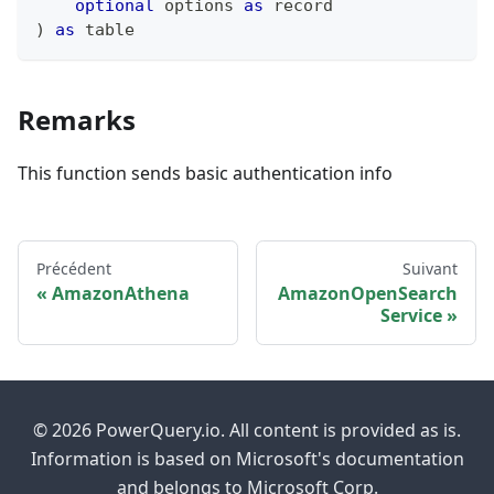
optional
 options 
as
record
)
as
table
Remarks
This function sends basic authentication info
Précédent
Suivant
AmazonAthena
AmazonOpenSearch
Service
© 2026 PowerQuery.io. All content is provided as is.
Information is based on Microsoft's documentation
and belongs to Microsoft Corp.