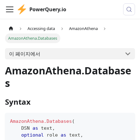
PowerQuery.io
Accessing data
AmazonAthena
AmazonAthena.Databases
이 페이지에서
AmazonAthena.Database
s
Syntax
AmazonAthena.Databases
(
    DSN 
as
text
,
optional
 role 
as
text
,