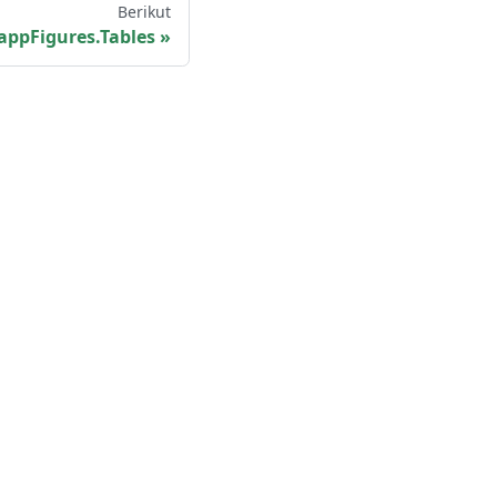
Berikut
appFigures.Tables