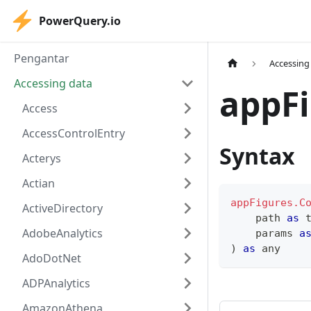
PowerQuery.io
Pengantar
Accessing
Accessing data
appFi
Access
AccessControlEntry
Syntax
Acterys
Actian
appFigures.C
ActiveDirectory
    path 
as
AdobeAnalytics
    params 
a
)
as
any
AdoDotNet
ADPAnalytics
AmazonAthena