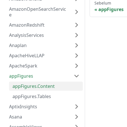
Sebelum
AmazonOpenSearchServic
appFigures
e
AmazonRedshift
AnalysisServices
Anaplan
ApacheHiveLLAP
ApacheSpark
appFigures
appFigures.Content
appFigures.Tables
AptixInsights
Asana