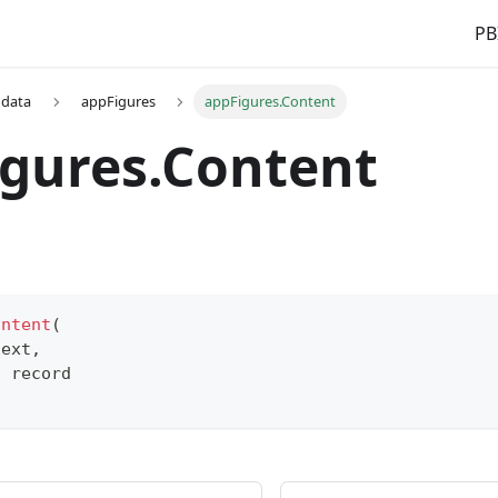
PB
 data
appFigures
appFigures.Content
gures.Content
ontent
(
text
,
s
record