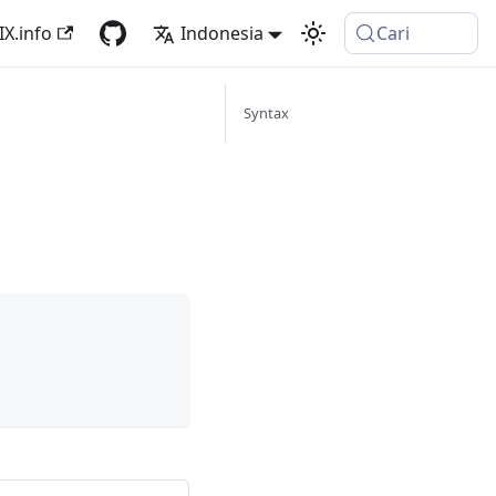
IX.info
Indonesia
Cari
Syntax