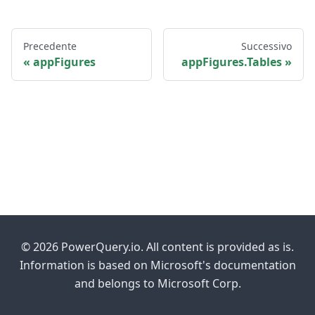
Precedente
Successivo
appFigures
appFigures.Tables
© 2026 PowerQuery.io. All content is provided as is.
Information is based on Microsoft's documentation
and belongs to Microsoft Corp.