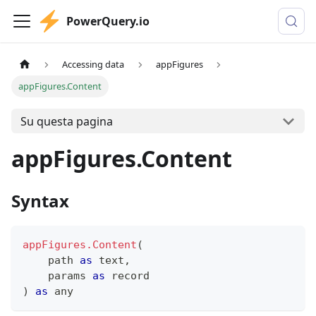
PowerQuery.io
Accessing data
appFigures
appFigures.Content
Su questa pagina
appFigures.Content
Syntax
appFigures.Content
(
    path 
as
text
,
    params 
as
record
)
as
any