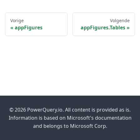
Vorige
Volgende
appFigures
appFigures.Tables
© 2026 PowerQuery.io. All content is provided as is.
Information is based on Microsoft's documentation
and belongs to Microsoft Corp.