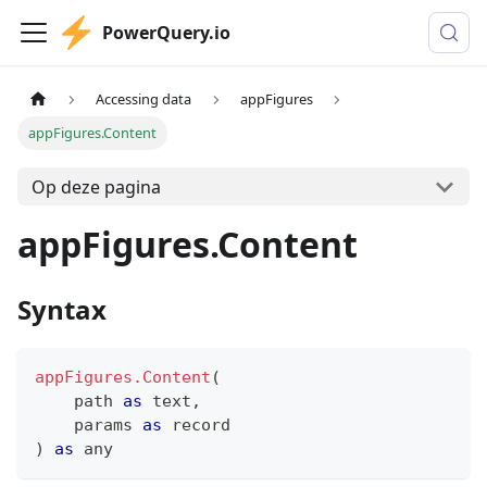
PowerQuery.io
Accessing data
appFigures
appFigures.Content
Op deze pagina
appFigures.Content
Syntax
appFigures.Content
(
    path 
as
text
,
    params 
as
record
)
as
any