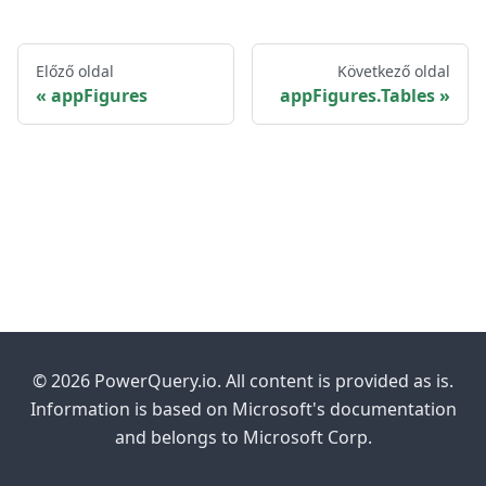
Előző oldal
Következő oldal
appFigures
appFigures.Tables
© 2026 PowerQuery.io. All content is provided as is.
Information is based on Microsoft's documentation
and belongs to Microsoft Corp.