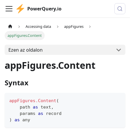
PowerQuery.io
Accessing data
appFigures
appFigures.Content
Ezen az oldalon
appFigures.Content
Syntax
appFigures.Content
(
    path 
as
text
,
    params 
as
record
)
as
any