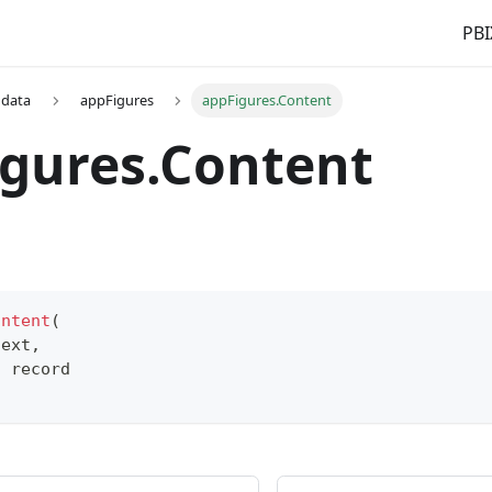
PBI
 data
appFigures
appFigures.Content
gures.Content
ontent
(
text
,
s
record