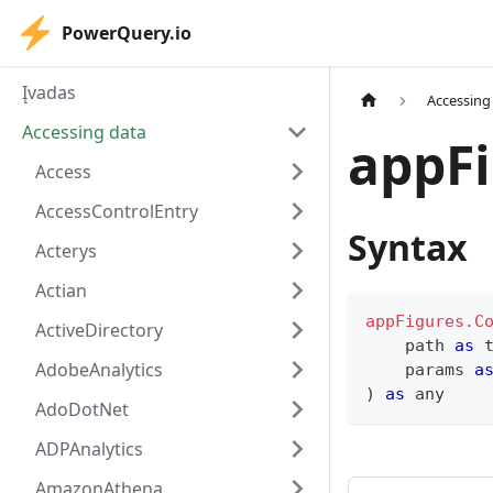
PowerQuery.io
Įvadas
Accessing
Accessing data
appFi
Access
AccessControlEntry
Syntax
Acterys
Actian
appFigures.C
ActiveDirectory
    path 
as
AdobeAnalytics
    params 
a
)
as
any
AdoDotNet
ADPAnalytics
AmazonAthena