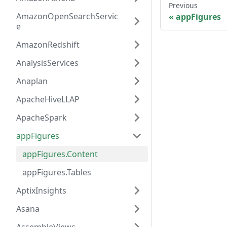
Previous
AmazonOpenSearchServic
appFigures
e
AmazonRedshift
AnalysisServices
Anaplan
ApacheHiveLLAP
ApacheSpark
appFigures
appFigures.Content
appFigures.Tables
AptixInsights
Asana