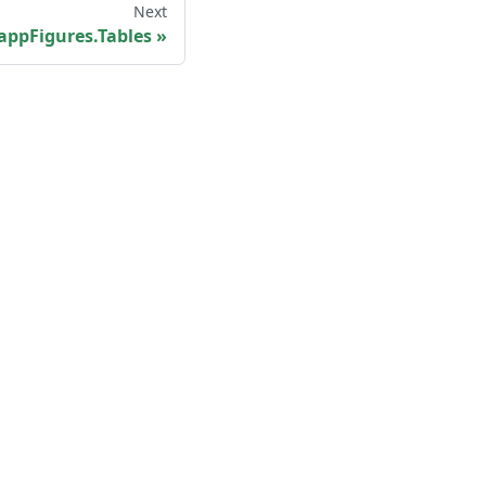
Next
appFigures.Tables