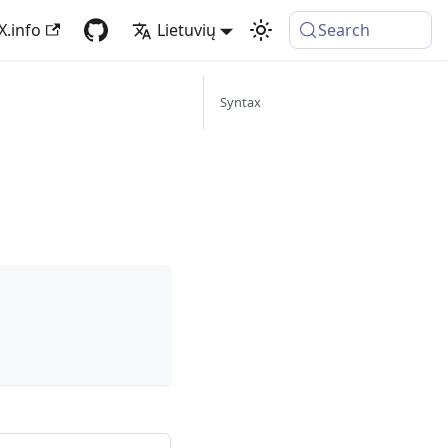
X.info
Lietuvių
Search
Syntax