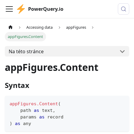
PowerQuery.io
Accessing data
appFigures
appFigures.Content
Na této stránce
appFigures.Content
Syntax
appFigures.Content
(
    path 
as
text
,
    params 
as
record
)
as
any