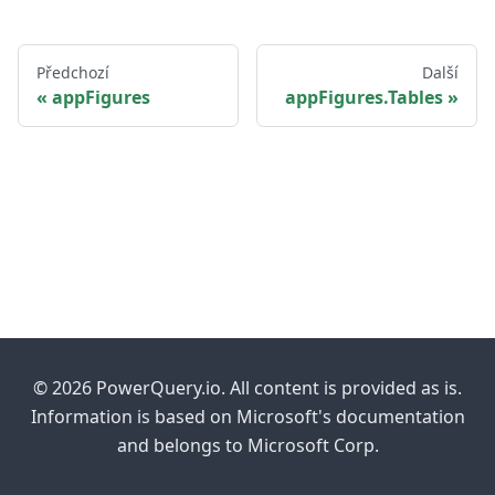
Předchozí
Další
appFigures
appFigures.Tables
© 2026 PowerQuery.io. All content is provided as is.
Information is based on Microsoft's documentation
and belongs to Microsoft Corp.