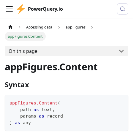
PowerQuery.io
Accessing data
appFigures
appFigures.Content
On this page
appFigures.Content
Syntax
appFigures.Content
(
    path 
as
text
,
    params 
as
record
)
as
any