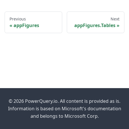
Previous
Next
appFigures
appFigures.Tables
© 2026 PowerQuery.io. All content is provided as is.
Information is based on Microsoft's documentation
and belongs to Microsoft Corp.